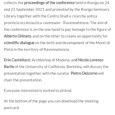
collects the
proceedings of the conference
held in Rovigo on 24
and 25 September 2021 and promoted by the Rovigo Seminary
Library together with the Centro Studi e ricerche antica
provincia ecclesiastica ravennate - Ravennatensia. The aim of
the conference is on the one hand to pay homage to the figure of
Alberto Ghinato
, and on the other to create an opportunity for
scientific dialogue
on the birth and development of the Monti di
Pietà in the territory of Ravennatensia.
Erio Castellucci
, Archbishop of Modena, an
d Nicola Lorenzo
Barile
of the University of California, Berkeley, will discuss the
presentation together with the curator.
Pietro Delcorno
will
chair the presentation.
Everyone interested is invited to attend.
At the bottom of the page you can download the meeting
postcard.