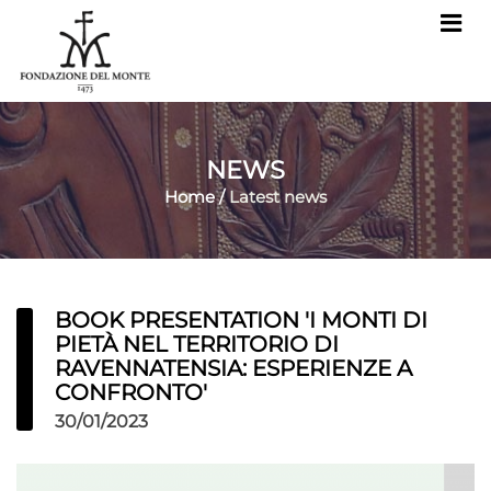
NEWS
Home
/
Latest news
BOOK PRESENTATION 'I MONTI DI
PIETÀ NEL TERRITORIO DI
RAVENNATENSIA: ESPERIENZE A
CONFRONTO'
30/01/2023