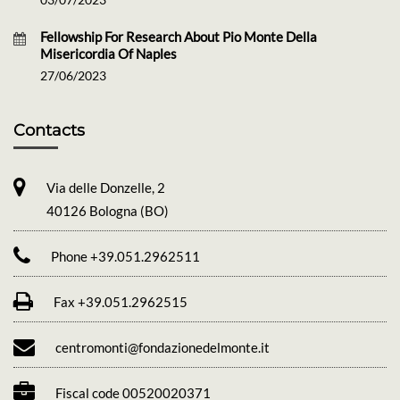
Fellowship For Research About Pio Monte Della
Misericordia Of Naples
27/06/2023
Contacts
Via delle Donzelle, 2
40126 Bologna (BO)
Phone +39.051.2962511
Fax +39.051.2962515
centromonti@fondazionedelmonte.it
Fiscal code 00520020371