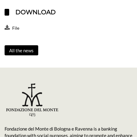
DOWNLOAD
File
All the news
Fondazione del Monte di Bologna e Ravenna is a banking
foundation with social purposes, aiming to promote and enhance