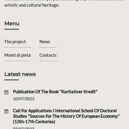
artistic and cultural heritage.
Menu
The project
News
Monti di pietà
Contacts
Latest news
Publication Of The Book "Karitativer Kredit"
10/07/2023
Call For Applications I International School Of Doctoral
Studies "Sources For The History Of European Economy"
(13th-17th Centuries)
03/07/2023