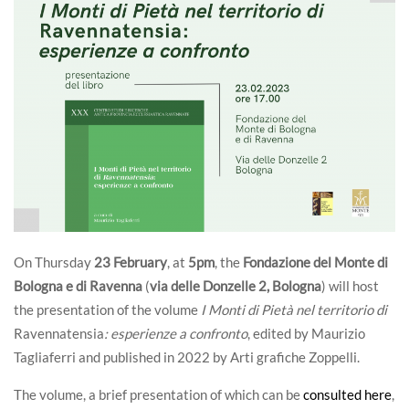
On Thursday
23 February
, at
5pm
, the
Fondazione del Monte di
Bologna e di Ravenna
(
via delle Donzelle 2, Bologna
) will host
the presentation of the volume
I Monti di Pietà nel territorio di
Ravennatensia
: esperienze a confronto
, edited by Maurizio
Tagliaferri and published in 2022 by Arti grafiche Zoppelli.
The volume, a brief presentation of which can be
consulted here
,